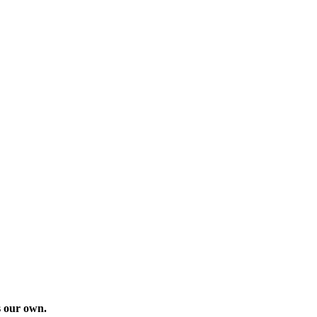
as our own.