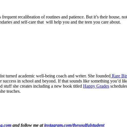
frequent recalibration of routines and patience. But it’s their house, 
undaries and self-care that will help you and the teen you care about.
list turned academic well-being coach and writer. She founded
Rare Bir
 success in school and beyond. If that sounds like something you’d like 
od stuff she creates including a new book titled
Happy Grades
scheduled
she teaches.
ng.com
and follow me at
instagram.com/thesoulfulstudent