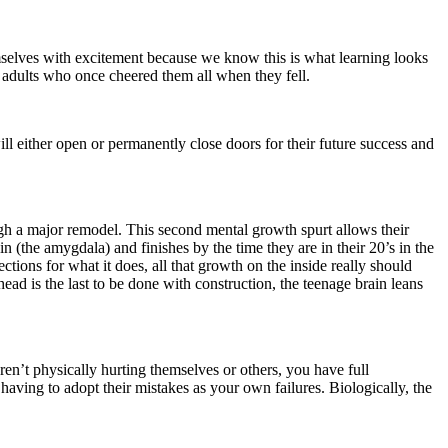
emselves with excitement because we know this is what learning looks
he adults who once cheered them all when they fell.
ill either open or permanently close doors for their future success and
ough a major remodel. This second mental growth spurt allows their
ain (the amygdala) and finishes by the time they are in their 20’s in the
tions for what it does, all that growth on the inside really should
ead is the last to be done with construction, the teenage brain leans
ren’t physically hurting themselves or others, you have full
aving to adopt their mistakes as your own failures. Biologically, the