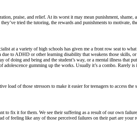
ebration, praise, and relief. At its worst it may mean punishment, shame, 
hey’ve tried the tutoring, the rewards and punishments to motivate, the 
alist at a variety of high schools has given me a front row seat to what
n due to ADHD or other learning disability that weakens those skills, o
way of doing and being and the student’s way, or a mental illness that p
ose of adolescence gumming up the works. Usually it’s a combo. Rarely is
tive load of those stressors to make it easier for teenagers to access the
to fix it for them. We see their suffering as a result of our own failure
load of feeling like any of those perceived failures on their part are you