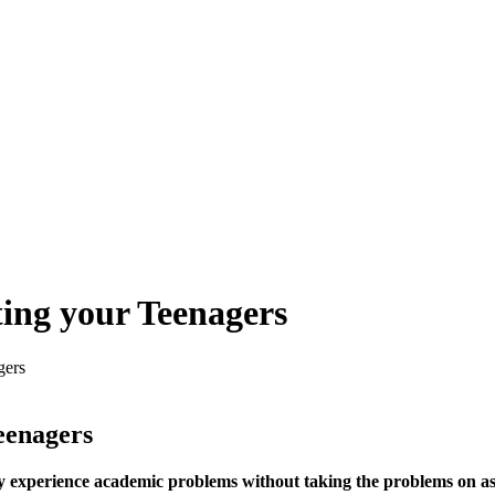
ting your Teenagers
gers
Teenagers
hey experience academic problems without taking the problems on 