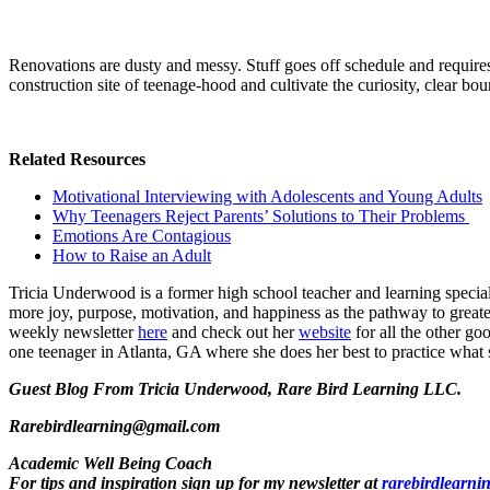
Renovations are dusty and messy. Stuff goes off schedule and requires 
construction site of teenage-hood and cultivate the curiosity, clear bo
Related Resources
Motivational Interviewing with Adolescents and Young Adults
Why Teenagers Reject Parents’ Solutions to Their Problems
Emotions Are Contagious
How to Raise an Adult
Tricia Underwood is a former high school teacher and learning specia
more joy, purpose, motivation, and happiness as the pathway to greater
weekly newsletter
here
and check out her
website
for all the other go
one teenager in Atlanta, GA where she does her best to practice what 
Guest Blog From Tricia Underwood, Rare Bird Learning LLC.
Rarebirdlearning@gmail.com
Academic Well Being Coach
For tips and inspiration sign up for my newsletter at
rarebirdlearni