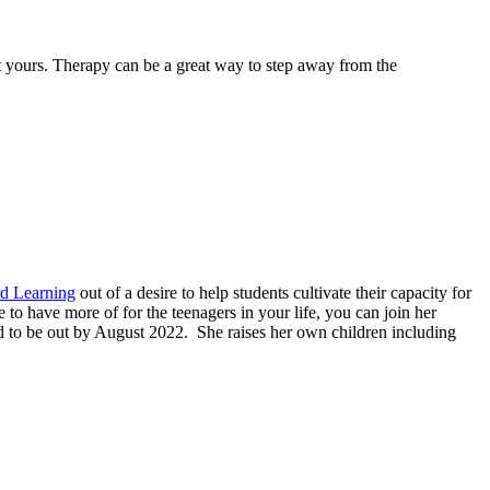
not yours. Therapy can be a great way to step away from the
d Learning
out of a desire to help students cultivate their capacity for
to have more of for the teenagers in your life, you can join her
 to be out by August 2022. She raises her own children including