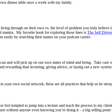
my own dinner table once a week with my family.
living through on their own vs. the level of problem you truly believe i
al mantra. My favorite book for exploring those lines is
The Self Drive
em easily by searching their names on your podcast carrier.
s can and will pick up on our own states of mind and being. Take care
and rewarding than lecturing, giving advice, or laying out a new syste
in your own social network, these are all practices that help us be stro
r feel tempted to jump into a lecture and teach the process to my client
pen without anyone even knowing you’re doing it – a big selling point 