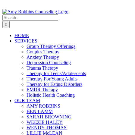
Skip
to
content
Search
for:
HOME
SERVICES
Group Therapy Offerings
Couples Therapy
Anxiety Therapy
Depression Counseling
Trauma Therapy
Therapy for Teens/Adolescents
Therapy For Young Adults
Therapy for Eating Disorders
EMDR Therapy
Holistic Health Coaching
OUR TEAM
AMY ROBBINS
BEN LAMM
SARAH BROWNING
WEEZIE HALEY
WENDY THOMAS
LILLIE McLEAN