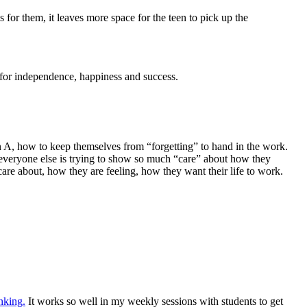
 for them, it leaves more space for the teen to pick up the
em for independence, happiness and success.
n A, how to keep themselves from “forgetting” to hand in the work.
 everyone else is trying to show so much “care” about how they
care about, how they are feeling, how they want their life to work.
nking.
It works so well in my weekly sessions with students to get