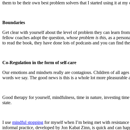
them to be their own best problem solvers that I started using it at 
Boundaries
Get clear with yourself about the level of problem they can learn from 
fellow coaches adopt the question,
whose problem is this
, as a person
to read the book, they have done lots of podcasts and you can find th
Co-Regulation in the form of self-care
Our emotions and mindsets really are contagious. Children of all age
words we say. The good news is this is a whole lot more pleasurable 
Good therapy for yourself, mindfulness, time in nature, investing time 
state.
I use
mindful stopping
for myself when I’m being met with resistance o
informal practice, developed by Jon Kabat Zinn, is quick and can hap