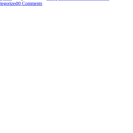
tegorized
|
0 Comments