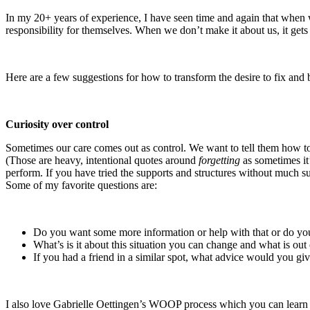
In my 20+ years of experience, I have seen time and again that when we,
responsibility for themselves. When we don’t make it about us, it get
Here are a few suggestions for how to transform the desire to fix and 
Curiosity over control
Sometimes our care comes out as control. We want to tell them how to
(Those are heavy, intentional quotes around
forgetting
as sometimes it
perform. If you have tried the supports and structures without much su
Some of my favorite questions are:
Do you want some more information or help with that or do yo
What’s is it about this situation you can change and what is out
If you had a friend in a similar spot, what advice would you gi
I also love Gabrielle Oettingen’s WOOP process which you can learn