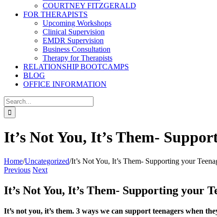
COURTNEY FITZGERALD
FOR THERAPISTS
Upcoming Workshops
Clinical Supervision
EMDR Supervision
Business Consultation
Therapy for Therapists
RELATIONSHIP BOOTCAMPS
BLOG
OFFICE INFORMATION
Search
for:
It’s Not You, It’s Them- Suppor
Home
/
Uncategorized
/
It’s Not You, It’s Them- Supporting your Teena
Previous
Next
It’s Not You, It’s Them- Supporting your 
It’s not you, it’s them. 3 ways we can support teenagers when t