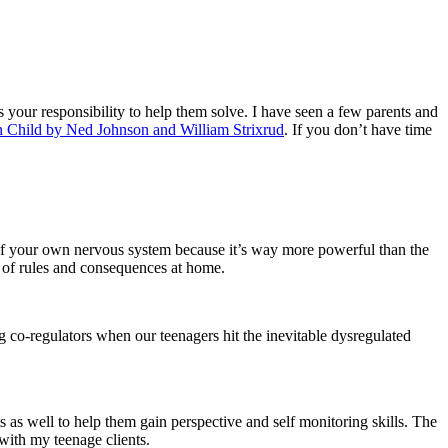
s your responsibility to help them solve. I have seen a few parents and
n Child by Ned Johnson and William Strixrud
. If you don’t have time
 of your own nervous system because it’s way more powerful than the
m of rules and consequences at home.
ng co-regulators when our teenagers hit the inevitable dysregulated
s as well to help them gain perspective and self monitoring skills. The
with my teenage clients.