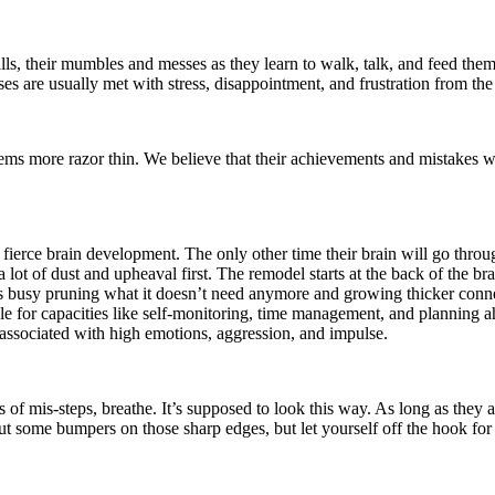
alls, their mumbles and messes as they learn to walk, talk, and feed th
ses are usually met with stress, disappointment, and frustration from t
seems more razor thin. We believe that their achievements and mistakes w
and fierce brain development. The only other time their brain will go thr
a lot of dust and upheaval first. The remodel starts at the back of the br
t’s busy pruning what it doesn’t need anymore and growing thicker connec
le for capacities like self-monitoring, time management, and planning ah
y associated with high emotions, aggression, and impulse.
 of mis-steps, breathe. It’s supposed to look this way. As long as they a
 some bumpers on those sharp edges, but let yourself off the hook for h