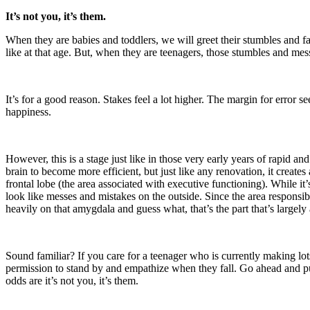
It’s not you, it’s them.
When they are babies and toddlers, we will greet their stumbles and f
like at that age. But, when they are teenagers, those stumbles and mes
It’s for a good reason. Stakes feel a lot higher. The margin for error 
happiness.
However, this is a stage just like in those very early years of rapid 
brain to become more efficient, but just like any renovation, it creates 
frontal lobe (the area associated with executive functioning). While i
look like messes and mistakes on the outside. Since the area responsib
heavily on that amygdala and guess what, that’s the part that’s largel
Sound familiar? If you care for a teenager who is currently making lots
permission to stand by and empathize when they fall. Go ahead and put
odds are it’s not you, it’s them.