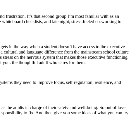
and frustration. It’s that second group I’m most familiar with as an
whiteboard checklists, and late night, stress-fueled co-working to
 gets in the way when a student doesn’t have access to the executive
r a cultural and language difference from the mainstream school culture
uts stress on the nervous system that makes those executive functioning
 it you, the thoughtful adult who cares for them.
 systems they need to improve focus, self-regulation, resilience, and
 as the adults in charge of their safety and well-being. So out of love
r responsibility to fix. And then give you some ideas of what you can try