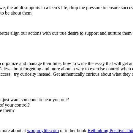
 the adult supports in a teen’s life, drop the pressure to ensure success
s to be about them.
better align our actions with our true desire to support and nurture th
 organize and manage their time, how to write the essay that will get a
’s less about forgetting and more about a way to exercise control when
ccess, try curiosity instead. Get authentically curious about what they 
u just want someone to hear you out?
 of your control?
ve them?
 more about at
woopmylife.com
or in her book
Rethinking Positive Thi