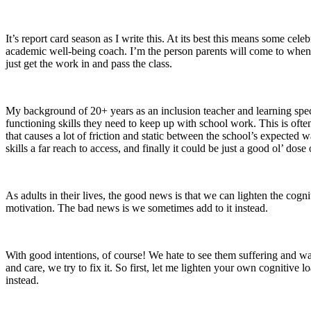
It’s report card season as I write this. At its best this means some cel
academic well-being coach. I’m the person parents will come to when t
just get the work in and pass the class.
My background of 20+ years as an inclusion teacher and learning speci
functioning skills they need to keep up with school work. This is ofte
that causes a lot of friction and static between the school’s expected 
skills a far reach to access, and finally it could be just a good ol’ d
As adults in their lives, the good news is that we can lighten the cogni
motivation. The bad news is we sometimes add to it instead.
With good intentions, of course! We hate to see them suffering and want 
and care, we try to fix it. So first, let me lighten your own cognitive 
instead.