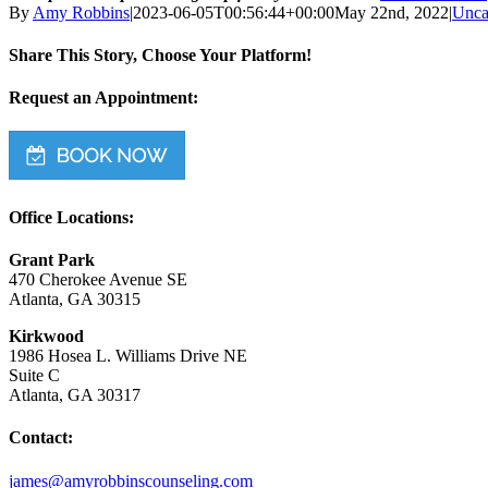
By
Amy Robbins
|
2023-06-05T00:56:44+00:00
May 22nd, 2022
|
Unca
Share This Story, Choose Your Platform!
Facebook
Twitter
Reddit
LinkedIn
WhatsApp
Tumblr
Pinterest
Vk
Email
Request an Appointment:
Office Locations:
Grant Park
470 Cherokee Avenue SE
Atlanta, GA 30315
Kirkwood
1986 Hosea L. Williams Drive NE
Suite C
Atlanta, GA 30317
Contact:
james@amyrobbinscounseling.com