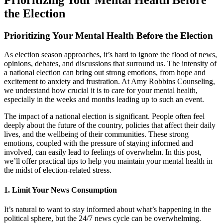
the Election
Prioritizing Your Mental Health Before the Election
As election season approaches, it’s hard to ignore the flood of news,
opinions, debates, and discussions that surround us. The intensity of
a national election can bring out strong emotions, from hope and
excitement to anxiety and frustration. At Amy Robbins Counseling,
we understand how crucial it is to care for your mental health,
especially in the weeks and months leading up to such an event.
The impact of a national election is significant. People often feel
deeply about the future of the country, policies that affect their daily
lives, and the wellbeing of their communities. These strong
emotions, coupled with the pressure of staying informed and
involved, can easily lead to feelings of overwhelm. In this post,
we’ll offer practical tips to help you maintain your mental health in
the midst of election-related stress.
1.
Limit Your News Consumption
It’s natural to want to stay informed about what’s happening in the
political sphere, but the 24/7 news cycle can be overwhelming.