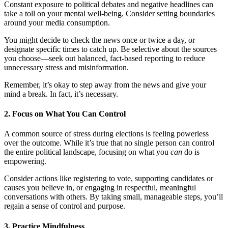
Constant exposure to political debates and negative headlines can
take a toll on your mental well-being. Consider setting boundaries
around your media consumption.
You might decide to check the news once or twice a day, or
designate specific times to catch up. Be selective about the sources
you choose—seek out balanced, fact-based reporting to reduce
unnecessary stress and misinformation.
Remember, it’s okay to step away from the news and give your
mind a break. In fact, it’s necessary.
2.
Focus on What You Can Control
A common source of stress during elections is feeling powerless
over the outcome. While it’s true that no single person can control
the entire political landscape, focusing on what you
can
do is
empowering.
Consider actions like registering to vote, supporting candidates or
causes you believe in, or engaging in respectful, meaningful
conversations with others. By taking small, manageable steps, you’ll
regain a sense of control and purpose.
3.
Practice Mindfulness