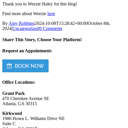
Thank you to Weezie Haley for this blog!
Find more about Weezie
here
By
Amy Robbins
|
2024-10-08T15:28:42+00:00
October 8th,
2024
|
Uncategorized
|
0 Comments
Share This Story, Choose Your Platform!
Facebook
Twitter
Reddit
LinkedIn
WhatsApp
Tumblr
Pinterest
Vk
Email
Request an Appointment:
Office Locations:
Grant Park
470 Cherokee Avenue SE
Atlanta, GA 30315
Kirkwood
1986 Hosea L. Williams Drive NE
Suite C