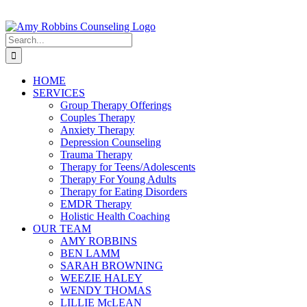
Skip
to
content
Search
for:
HOME
SERVICES
Group Therapy Offerings
Couples Therapy
Anxiety Therapy
Depression Counseling
Trauma Therapy
Therapy for Teens/Adolescents
Therapy For Young Adults
Therapy for Eating Disorders
EMDR Therapy
Holistic Health Coaching
OUR TEAM
AMY ROBBINS
BEN LAMM
SARAH BROWNING
WEEZIE HALEY
WENDY THOMAS
LILLIE McLEAN