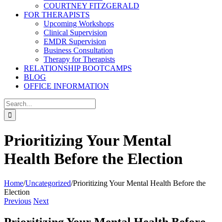
COURTNEY FITZGERALD
FOR THERAPISTS
Upcoming Workshops
Clinical Supervision
EMDR Supervision
Business Consultation
Therapy for Therapists
RELATIONSHIP BOOTCAMPS
BLOG
OFFICE INFORMATION
Search
for:
Prioritizing Your Mental
Health Before the Election
Home
/
Uncategorized
/
Prioritizing Your Mental Health Before the
Election
Previous
Next
Prioritizing Your Mental Health Before