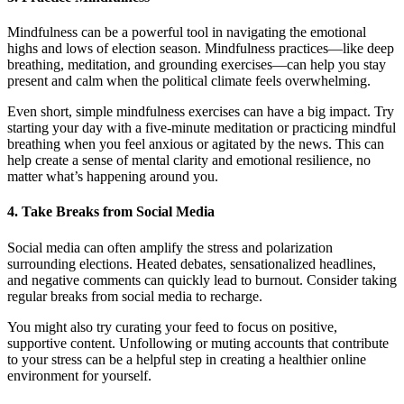
Mindfulness can be a powerful tool in navigating the emotional
highs and lows of election season. Mindfulness practices—like deep
breathing, meditation, and grounding exercises—can help you stay
present and calm when the political climate feels overwhelming.
Even short, simple mindfulness exercises can have a big impact. Try
starting your day with a five-minute meditation or practicing mindful
breathing when you feel anxious or agitated by the news. This can
help create a sense of mental clarity and emotional resilience, no
matter what’s happening around you.
4.
Take Breaks from Social Media
Social media can often amplify the stress and polarization
surrounding elections. Heated debates, sensationalized headlines,
and negative comments can quickly lead to burnout. Consider taking
regular breaks from social media to recharge.
You might also try curating your feed to focus on positive,
supportive content. Unfollowing or muting accounts that contribute
to your stress can be a helpful step in creating a healthier online
environment for yourself.