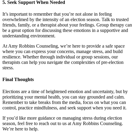
5.
Seek Support When Needed
It’s important to remember that you’re not alone in feeling
overwhelmed by the intensity of an election season. Talk to trusted
friends, family, or a therapist about your feelings. Group therapy can
be a great option for discussing these emotions in a supportive and
understanding environment.
At Amy Robbins Counseling, we’re here to provide a safe space
where you can express your concerns, manage stress, and build
resilience. Whether through individual or group sessions, our
therapists can help you navigate the complexities of pre-election
stress.
Final Thoughts
Elections are a time of heightened emotion and uncertainty, but by
prioritizing your mental health, you can stay grounded and calm.
Remember to take breaks from the media, focus on what you can
control, practice mindfulness, and seek support when you need it.
If you’d like more guidance on managing stress during election
season, feel free to reach out to us at Amy Robbins Counseling.
We’re here to help.